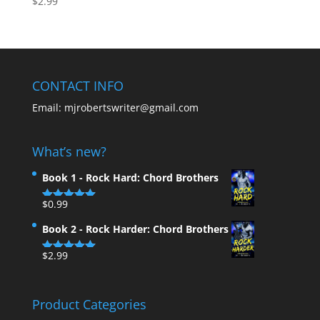
$
2.99
5.00
out of 5
CONTACT INFO
Email:
mjrobertswriter@gmail.com
What’s new?
Book 1 - Rock Hard: Chord Brothers
$
0.99
Rated
5.00
out of 5
Book 2 - Rock Harder: Chord Brothers
$
2.99
Rated
5.00
out of 5
Product Categories