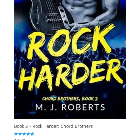
Book 2 – Rock Harder: Chord Brothers
Rated