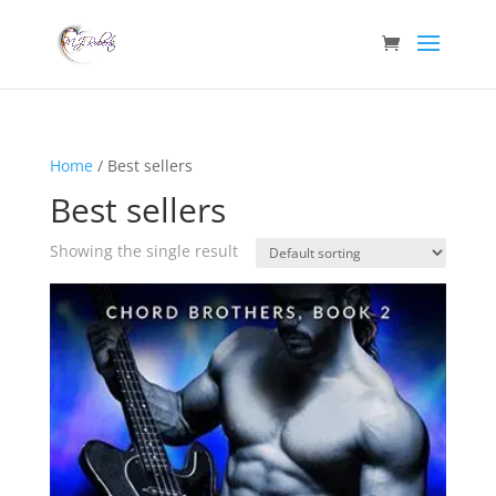
Home
/ Best sellers
Best sellers
Showing the single result