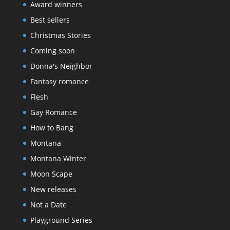
Award winners
Best sellers
Christmas Stories
Coming soon
Donna's Neighbor
Fantasy romance
Flesh
Gay Romance
How to Bang
Montana
Montana Winter
Moon Scape
New releases
Not a Date
Playground Series