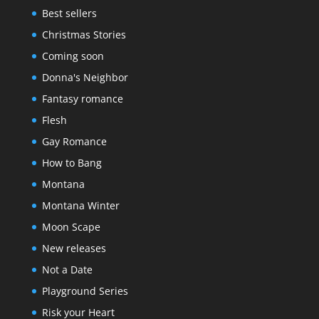
Best sellers
Christmas Stories
Coming soon
Donna's Neighbor
Fantasy romance
Flesh
Gay Romance
How to Bang
Montana
Montana Winter
Moon Scape
New releases
Not a Date
Playground Series
Risk your Heart