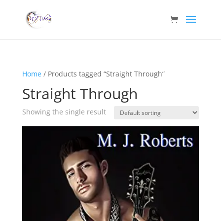
Home
/ Products tagged “Straight Through”
Straight Through
Showing the single result