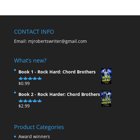
CONTACT INFO
Email:
mjrobertswriter@gmail.com
What’s new?
Book 1 - Rock Hard: Chord Brothers
$
0.99
Rated
5.00
out of 5
Book 2 - Rock Harder: Chord Brothers
$
2.99
Rated
5.00
out of 5
Product Categories
Award winners