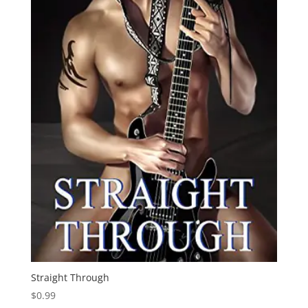
Straight Through
$
0.99