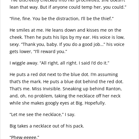
lean that way. But if anyone could temp her, you could.”
“Fine, fine. You be the distraction, I’ll be the thief.”
He smiles at me. He leans down and kisses me on the
cheek. Then he puts his lips by my ear. His voice is low,
sexy. “Thank you, baby. If you do a good job…” his voice
gets lower, “I’ll reward you.”
I wiggle away. “All right, all right. I said I’d do it.”
He puts a red dot next to the blue dot. I’m assuming
that’s the mark. He puts a blue dot behind the red dot.
That’s me. Miss Invisible. Sneaking up behind Ranton,
and, oh, no problem, taking the necklace off her neck
while she makes googly eyes at Big. Hopefully.
“Let me see the necklace,” I say.
Big takes a necklace out of his pack.
“Phew-eeeee.”