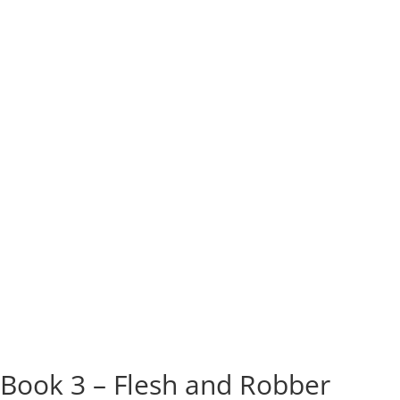
Book 3 – Flesh and Robber