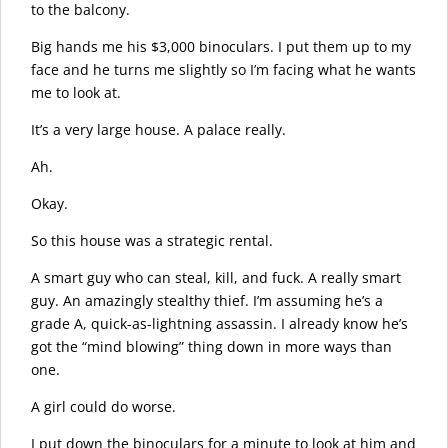
to the balcony.
Big hands me his $3,000 binoculars. I put them up to my
face and he turns me slightly so I’m facing what he wants
me to look at.
It’s a very large house. A palace really.
Ah.
Okay.
So this house was a strategic rental.
A smart guy who can steal, kill, and fuck. A really smart
guy. An amazingly stealthy thief. I’m assuming he’s a
grade A, quick-as-lightning assassin. I already know he’s
got the “mind blowing” thing down in more ways than
one.
A girl could do worse.
I put down the binoculars for a minute to look at him and