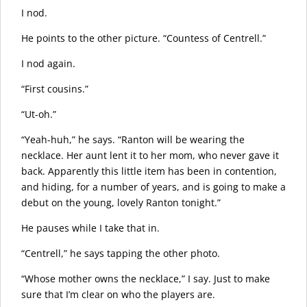
I nod.
He points to the other picture. “Countess of Centrell.”
I nod again.
“First cousins.”
“Ut-oh.”
“Yeah-huh,” he says. “Ranton will be wearing the
necklace. Her aunt lent it to her mom, who never gave it
back. Apparently this little item has been in contention,
and hiding, for a number of years, and is going to make a
debut on the young, lovely Ranton tonight.”
He pauses while I take that in.
“Centrell,” he says tapping the other photo.
“Whose mother owns the necklace,” I say. Just to make
sure that I’m clear on who the players are.