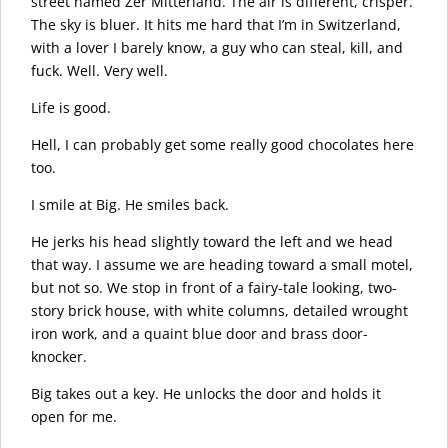
street named Zer Mitterland. The air is different, crisper.
The sky is bluer. It hits me hard that I’m in Switzerland,
with a lover I barely know, a guy who can steal, kill, and
fuck. Well. Very well.
Life is good.
Hell, I can probably get some really good chocolates here
too.
I smile at Big. He smiles back.
He jerks his head slightly toward the left and we head
that way. I assume we are heading toward a small motel,
but not so. We stop in front of a fairy-tale looking, two-
story brick house, with white columns, detailed wrought
iron work, and a quaint blue door and brass door-
knocker.
Big takes out a key. He unlocks the door and holds it
open for me.