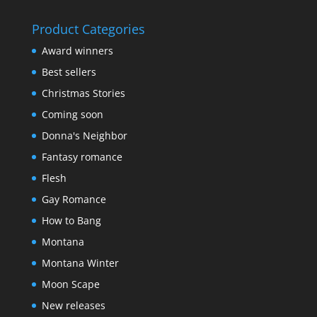
out of 5
Product Categories
Award winners
Best sellers
Christmas Stories
Coming soon
Donna's Neighbor
Fantasy romance
Flesh
Gay Romance
How to Bang
Montana
Montana Winter
Moon Scape
New releases