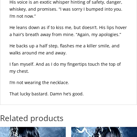
His voice is an exotic whisper hinting of safety, danger,
whiskey, and promises. “I was sorry I bumped into you.
I’m not now.”
He leans down as if to kiss me, but doesn’t. His lips hover
a hair’s breath away from mine. “Again, my apologies.”
He backs up a half step, flashes me a killer smile, and
walks around me and away.
I fan myself. And as I do my fingertips touch the top of
my chest.
I’m not wearing the necklace.
That lucky bastard. Damn he’s good.
Related products