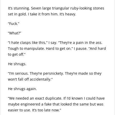
It’s stunning. Seven large triangular ruby-looking stones
set in gold. I take it from him. It’s heavy.
“Fuck.”
“What?”
“I hate clasps like this,” I say. “They’re a pain in the ass.
Tough to manipulate. Hard to get on.” I pause. “And hard
to get off.”
He shrugs.
“I’m serious. They’re persnickety. They’re made so they
won’t fall off accidentally.”
He shrugs again.
“We needed an exact duplicate. If I’d known I could have
maybe engineered a fake that looked the same but was
easier to use. It’s too late now.”