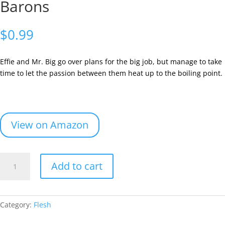
Barons
$
0.99
Effie and Mr. Big go over plans for the big job, but manage to take
time to let the passion between them heat up to the boiling point.
View on Amazon
Book
Add to cart
3
-
Flesh
and
Category:
Flesh
Robber