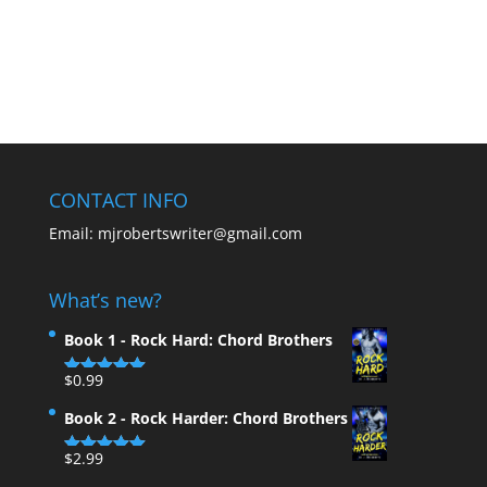
CONTACT INFO
Email:
mjrobertswriter@gmail.com
What’s new?
Book 1 - Rock Hard: Chord Brothers
$
0.99
Rated
5.00
out of 5
Book 2 - Rock Harder: Chord Brothers
$
2.99
Rated
5.00