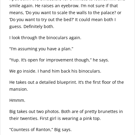
smile again. He raises an eyebrow. I’m not sure if that
means, ‘Do you want to scale the walls to the palace? or
‘Do you want to try out the bed?’ It could mean both I
guess. Definitely both.
I look through the binoculars again.
“I’m assuming you have a plan.”
“Yup. It’s open for improvement though,” he says.
We go inside. I hand him back his binoculars.
He takes out a detailed blueprint. It’s the first floor of the
mansion.
Hmmm.
Big takes out two photos. Both are of pretty brunettes in
their twenties. First girl is wearing a pink top.
“Countess of Ranton,” Big says.