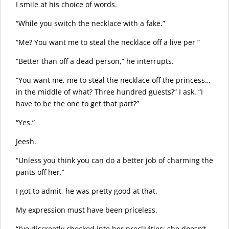
I smile at his choice of words.
“While you switch the necklace with a fake.”
“Me? You want me to steal the necklace off a live per ”
“Better than off a dead person,” he interrupts.
“You want me, me to steal the necklace off the princess…
in the middle of what? Three hundred guests?” I ask. “I
have to be the one to get that part?”
“Yes.”
Jeesh.
“Unless you think you can do a better job of charming the
pants off her.”
I got to admit, he was pretty good at that.
My expression must have been priceless.
“I’ve discreetly checked into her proclivities; she doesn’t