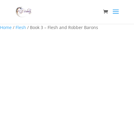
Home
/
Flesh
/ Book 3 – Flesh and Robber Barons