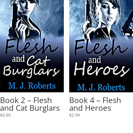
Book 2 – Flesh
Book 4 – Flesh
and Cat Burglars
and Heroes
$
0.99
$
2.99