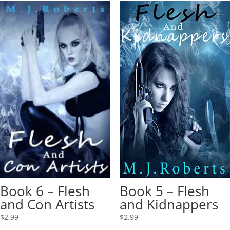
Book 6 – Flesh
Book 5 – Flesh
and Con Artists
and Kidnappers
$
2.99
$
2.99