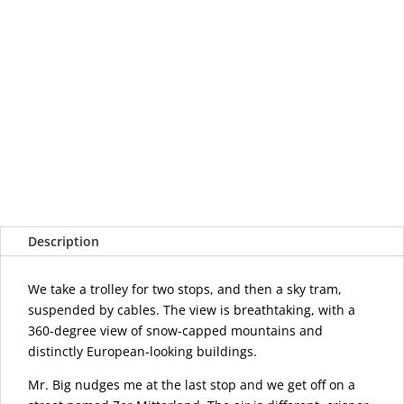
Description
We take a trolley for two stops, and then a sky tram,
suspended by cables. The view is breathtaking, with a
360-degree view of snow-capped mountains and
distinctly European-looking buildings.
Mr. Big nudges me at the last stop and we get off on a