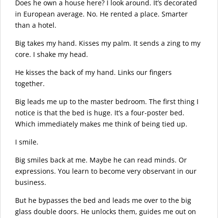
Does he own a house here? I look around. It’s decorated
in European average. No. He rented a place. Smarter
than a hotel.
Big takes my hand. Kisses my palm. It sends a zing to my
core. I shake my head.
He kisses the back of my hand. Links our fingers
together.
Big leads me up to the master bedroom. The first thing I
notice is that the bed is huge. It’s a four-poster bed.
Which immediately makes me think of being tied up.
I smile.
Big smiles back at me. Maybe he can read minds. Or
expressions. You learn to become very observant in our
business.
But he bypasses the bed and leads me over to the big
glass double doors. He unlocks them, guides me out on