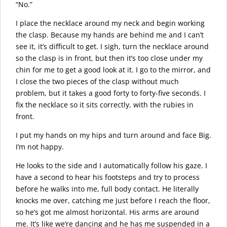
“No.”
I place the necklace around my neck and begin working
the clasp. Because my hands are behind me and I can’t
see it, it’s difficult to get. I sigh, turn the necklace around
so the clasp is in front, but then it’s too close under my
chin for me to get a good look at it. I go to the mirror, and
I close the two pieces of the clasp without much
problem, but it takes a good forty to forty-five seconds. I
fix the necklace so it sits correctly, with the rubies in
front.
I put my hands on my hips and turn around and face Big.
I’m not happy.
He looks to the side and I automatically follow his gaze. I
have a second to hear his footsteps and try to process
before he walks into me, full body contact. He literally
knocks me over, catching me just before I reach the floor,
so he’s got me almost horizontal. His arms are around
me. It’s like we’re dancing and he has me suspended in a