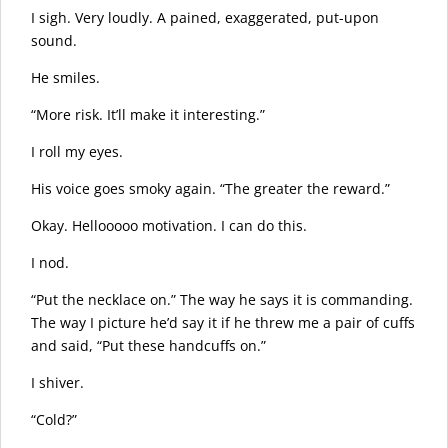
I sigh. Very loudly. A pained, exaggerated, put-upon
sound.
He smiles.
“More risk. It’ll make it interesting.”
I roll my eyes.
His voice goes smoky again. “The greater the reward.”
Okay. Hellooooo motivation. I can do this.
I nod.
“Put the necklace on.” The way he says it is commanding.
The way I picture he’d say it if he threw me a pair of cuffs
and said, “Put these handcuffs on.”
I shiver.
“Cold?”