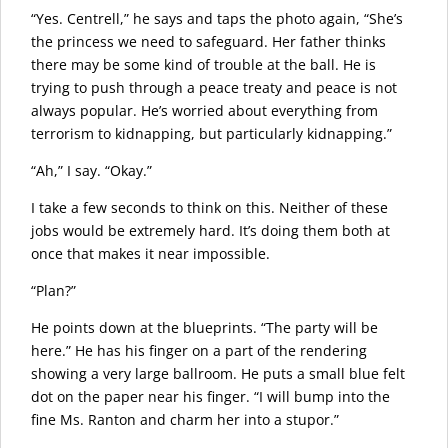
“Yes. Centrell,” he says and taps the photo again, “She’s
the princess we need to safeguard. Her father thinks
there may be some kind of trouble at the ball. He is
trying to push through a peace treaty and peace is not
always popular. He’s worried about everything from
terrorism to kidnapping, but particularly kidnapping.”
“Ah,” I say. “Okay.”
I take a few seconds to think on this. Neither of these
jobs would be extremely hard. It’s doing them both at
once that makes it near impossible.
“Plan?”
He points down at the blueprints. “The party will be
here.” He has his finger on a part of the rendering
showing a very large ballroom. He puts a small blue felt
dot on the paper near his finger. “I will bump into the
fine Ms. Ranton and charm her into a stupor.”