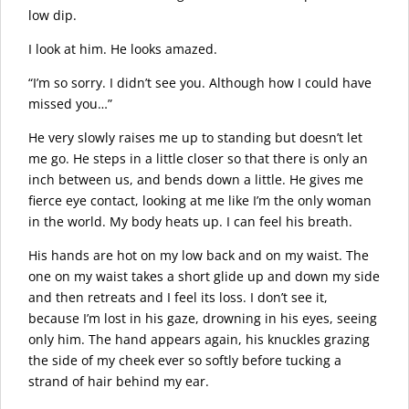
low dip.
I look at him. He looks amazed.
“I’m so sorry. I didn’t see you. Although how I could have
missed you…”
He very slowly raises me up to standing but doesn’t let
me go. He steps in a little closer so that there is only an
inch between us, and bends down a little. He gives me
fierce eye contact, looking at me like I’m the only woman
in the world. My body heats up. I can feel his breath.
His hands are hot on my low back and on my waist. The
one on my waist takes a short glide up and down my side
and then retreats and I feel its loss. I don’t see it,
because I’m lost in his gaze, drowning in his eyes, seeing
only him. The hand appears again, his knuckles grazing
the side of my cheek ever so softly before tucking a
strand of hair behind my ear.